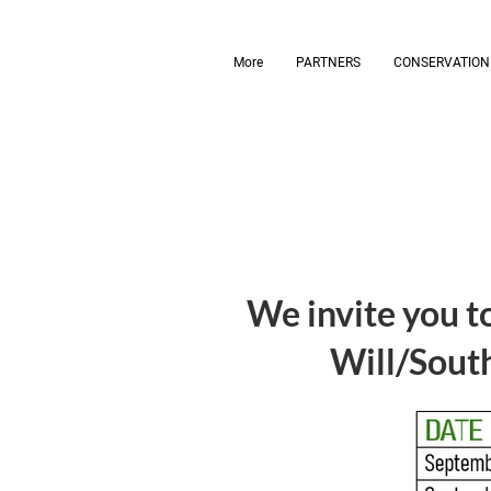
More
PARTNERS
CONSERVATION
We invite you to
Will/South