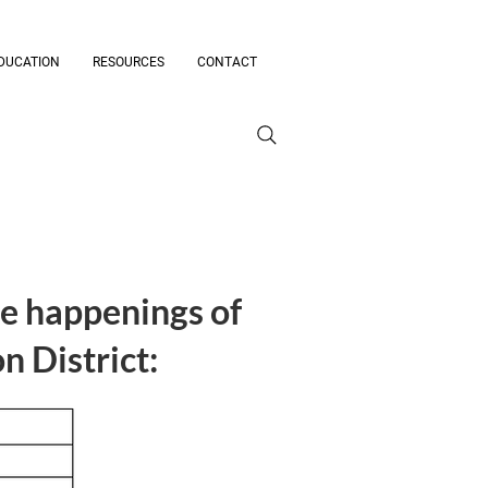
DUCATION
RESOURCES
CONTACT
he happenings of
 District: