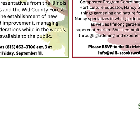
n our Newsletter?