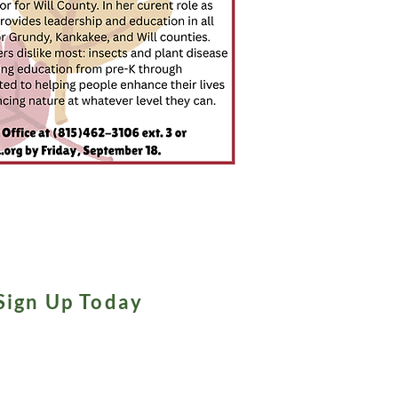
Sign Up Today