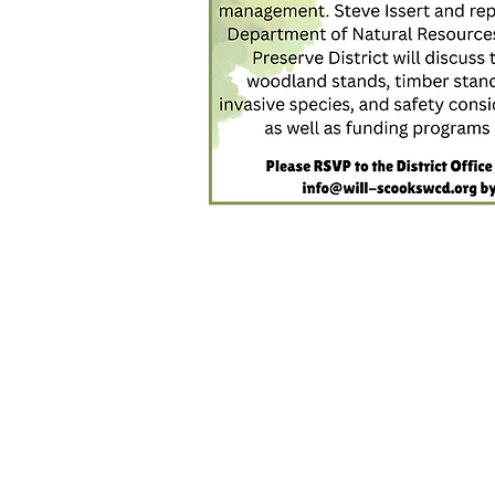
Interested i