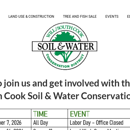
LAND USE & CONSTRUCTION
TREE AND FISH SALE
EVENTS
E
 join us and get involved with t
 Cook Soil & Water Conservation